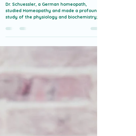
Tissue Salts of Dr. Wilhelm
Schuessler
Dr. Schuessler, a German homeopath,
studied Homeopathy and made a profound
study of the physiology and biochemistry;
he proposed a...