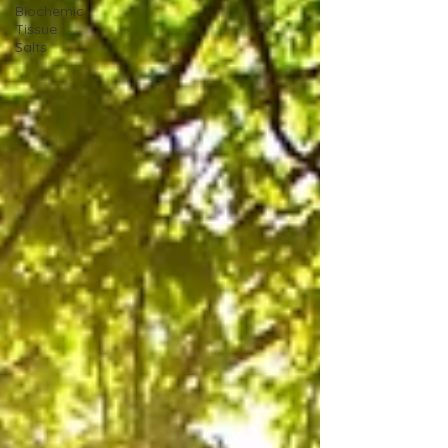
Biochemic
Tissue
Salts