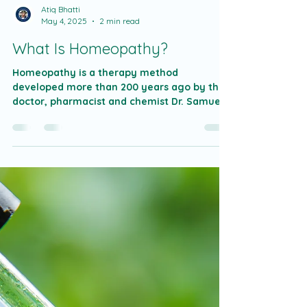
Atiq Bhatti
May 4, 2025
2 min read
What Is Homeopathy?
Homeopathy is a therapy method
developed more than 200 years ago by the
doctor, pharmacist and chemist Dr. Samuel
Hahnemann was...