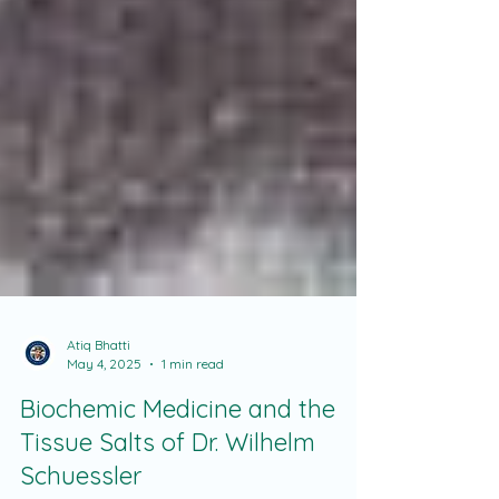
Atiq Bhatti
May 4, 2025
1 min read
Biochemic Medicine and the