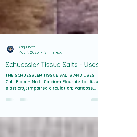
Atiq Bhatti
May 4, 2025
2 min read
Schuessler Tissue Salts - Uses
THE SCHUESSLER TISSUE SALTS AND USES
Calc Flour – No.1 : Calcium Flouride for tissue
elasticity; impaired circulation; varicose
veins;...