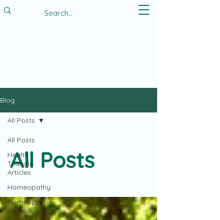
Blog
All Posts
All Posts
All Posts
Health
Triangle
Articles
Homeopathy
Homeopathic
Remedies