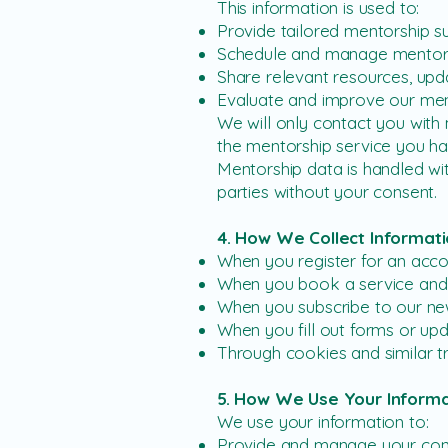
This information is used to:
Provide tailored mentorship s
Schedule and manage mentors
Share relevant resources, upda
Evaluate and improve our men
We will only contact you with m
the mentorship service you h
Mentorship data is handled wit
parties without your consent.
4. How We Collect Informat
When you register for an acc
When you book a service an
When you subscribe to our ne
When you fill out forms or upd
Through cookies and similar t
5. How We Use Your Informa
We use your information to:
Provide and manage your cons