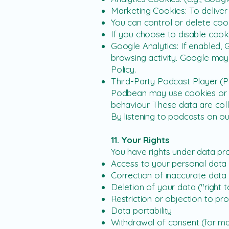
Marketing Cookies: To deliver 
You can control or delete cook
If you choose to disable cook
Google Analytics: If enabled, 
browsing activity. Google may
Policy.
Third-Party Podcast Player (
Podbean may use cookies or tr
behaviour. These data are col
By listening to podcasts on o
11. Your Rights
You have rights under data pro
Access to your personal data
Correction of inaccurate data
Deletion of your data ("right 
Restriction or objection to pr
Data portability
Withdrawal of consent (for ma