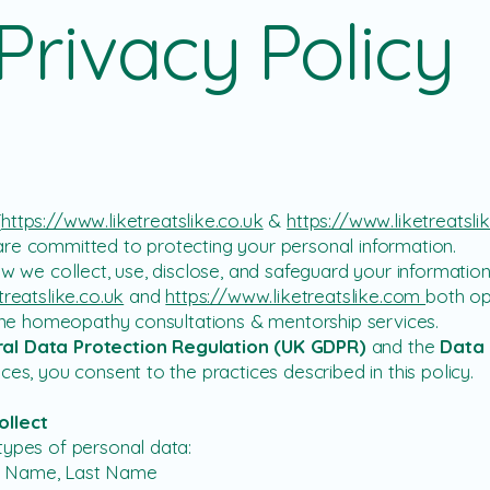
Privacy Policy
(
https://www.liketreatslike.co.uk
&
https://www.liketreatsl
re committed to protecting your personal information.
ow we collect, use, disclose, and safeguard your informatio
treatslike.co.uk
and
https://www.liketreatslike.com
both op
nline homeopathy consultations & mentorship services.
al Data Protection Regulation (UK GDPR)
and the
Data 
ces, you consent to the practices described in this policy.
ollect
types of personal data:
rst Name, Last Name