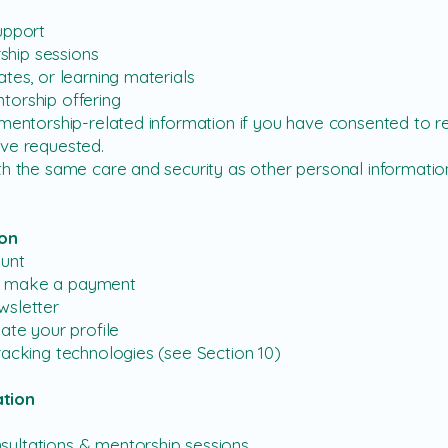
upport
hip sessions
tes, or learning materials
torship offering
entorship-related information if you have consented to receiv
ave requested.
h the same care and security as other personal information
ion
ount
d make a payment
wsletter
ate your profile
racking technologies (see Section 10)
tion
ultations & mentorship sessions