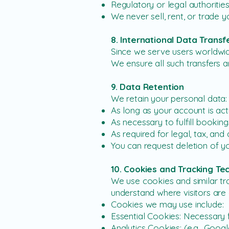
Regulatory or legal authorities
We never sell, rent, or trade 
8. International Data Transf
Since we serve users worldwid
We ensure all such transfers a
9. Data Retention
We retain your personal data:
As long as your account is act
As necessary to fulfill booking
As required for legal, tax, an
You can request deletion of yo
10. Cookies and Tracking Te
We use cookies and similar tr
understand where visitors are
Cookies we may use include:
Essential Cookies: Necessary fo
Analytics Cookies: (e.g., Goog