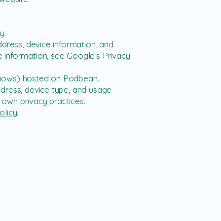
y.
ddress, device information, and
 information, see Google’s Privacy
shows) hosted on Podbean.
dress, device type, and usage
own privacy practices.
olicy.