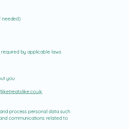
if needed)
 required by applicable laws
out you
liketreatslike.co.uk
.
t and process personal data such
, and communications related to