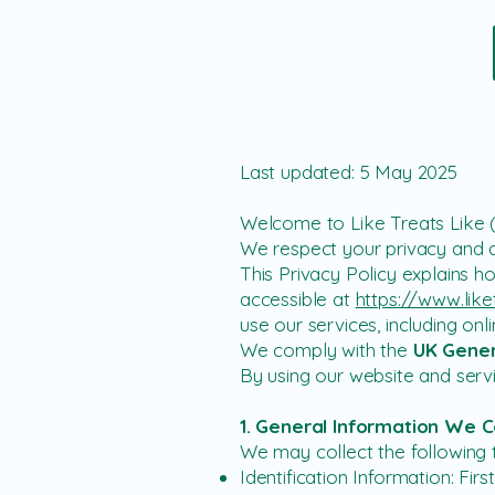
Last updated: 5 May 2025
Welcome to Like Treats Like 
We respect your privacy and a
This Privacy Policy explains h
accessible at
https://www.like
use our services, including o
We comply with the
UK Gener
By using our website and servi
1. General Information We C
We may collect the following 
Identification Information: Fi