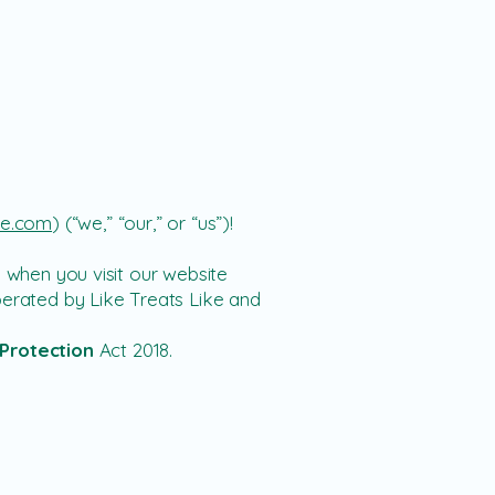
ike.com
)
(“we,” “our,” or “us”)!
n when you visit
our website
erated by Like Treats Like
and
Protection
Act 2018.