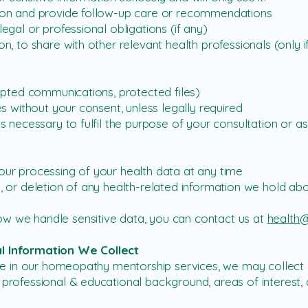
on and provide follow-up care or recommendations
gal or professional obligations (if any)
, to share with other relevant health professionals (only 
ypted communications, protected files)
s without your consent, unless legally required
 necessary to fulfil the purpose of your consultation or as
ur processing of your health data at any time
 or deletion of any health-related information we hold ab
w we handle sensitive data, you can contact us at
health@
al Information We Collect
ipate in our homeopathy mentorship services, we may collec
, professional & educational background, areas of interest