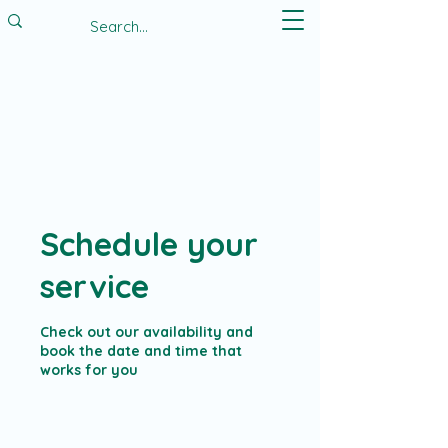
Schedule your
service
Check out our availability and
book the date and time that
works for you