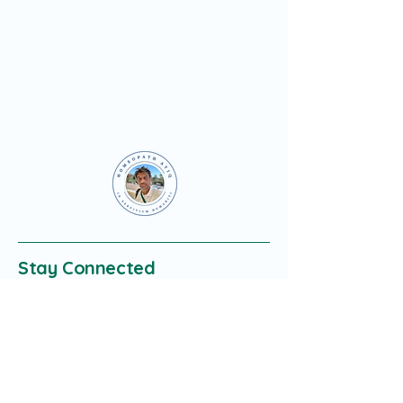
Stay Connected
Enter Your Email
Subscribe